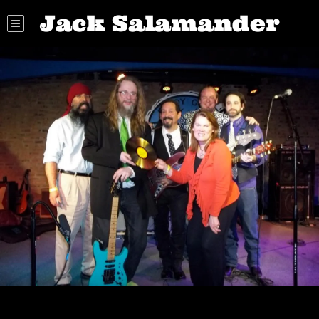
Jack Salamander