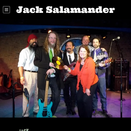
Jack Salamander