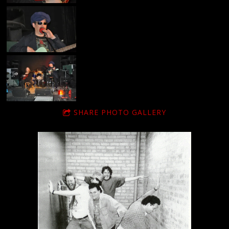
SHARE PHOTO GALLERY